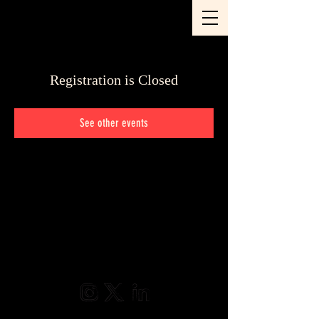
Registration is Closed
See other events
@2025 Frame Hunters • Sven Alkema