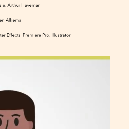
ie, Arthur Haveman
ven Alkema
r Effects, Premiere Pro, Illustrator