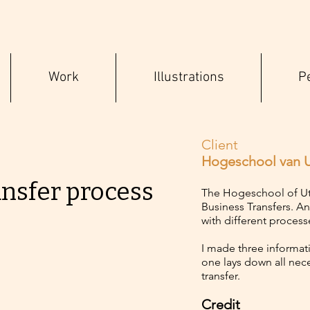
Work
Illustrations
P
Client
Hogeschool van U
ansfer process
The Hogeschool of Utr
Business Transfers. A
with different process
I made three informativ
one lays down all nec
transfer.
Credit