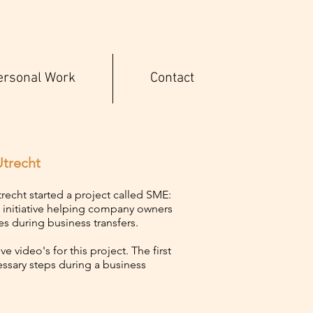
ersonal Work
Contact
trecht
echt started a project called SME:
n initiative helping company owners
es during business transfers.
e video's for this project. The first
essary steps during a business