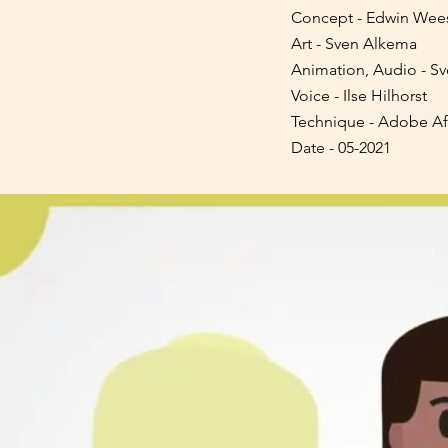
Concept - Edwin Wees
Art - Sven Alkema
Animation, Audio - S
Voice - Ilse Hilhorst
Technique - Adobe Afte
Date - 05-2021