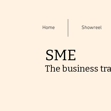
Home
Showreel
SME
The business tr